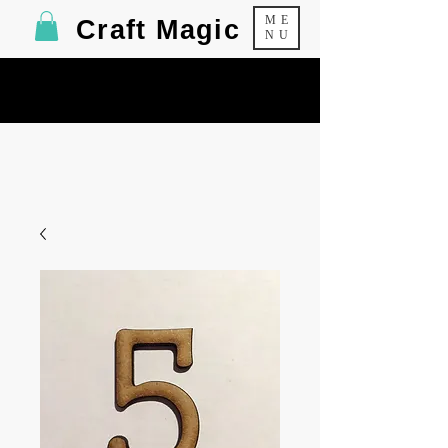
ME
Craft Magic
NU