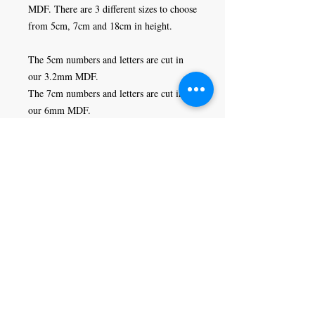
MDF. There are 3 different sizes to choose 
from 5cm, 7cm and 18cm in height. 

The 5cm numbers and letters are cut in 
our 3.2mm MDF. 

The 7cm numbers and letters are cut in 
our 6mm MDF.

The 18cm numbers and letters are cut in 
our 9mm MDF.
Craft Magic
26 High Street,
Rye,
East Sussex,
TN31 7JF
Tel:
01797 226920
Join our mailing list
Never miss an update