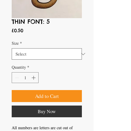
THIN FONT: 5
Price
£0.50
Size
*
Quantity
*
Add to Cart
Buy Now
All numbers are letters are cut out of 