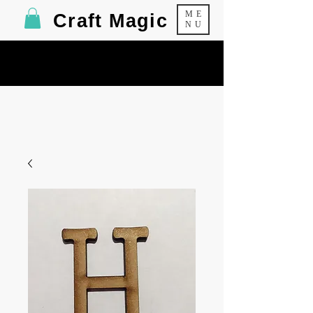
ME
Craft Magic
NU