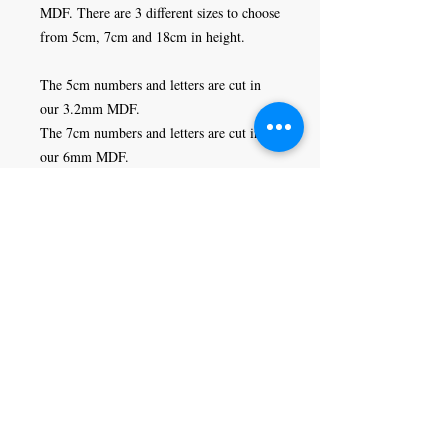
MDF. There are 3 different sizes to choose 
from 5cm, 7cm and 18cm in height. 

The 5cm numbers and letters are cut in 
our 3.2mm MDF. 

The 7cm numbers and letters are cut in 
our 6mm MDF.

The 18cm numbers and letters are cut in 
our 9mm MDF.
Craft Magic
26 High Street,
Rye,
East Sussex,
TN31 7JF
Tel:
01797 226920
Join our mailing list
Never miss an update