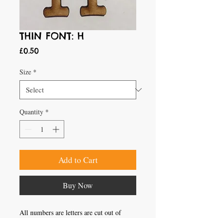
THIN FONT: H
Price
£0.50
Size
*
Quantity
*
Add to Cart
Buy Now
All numbers are letters are cut out of 