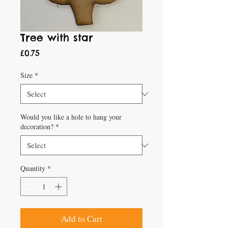
Tree with star
Price
£0.75
Size
*
Would you like a hole to hang your
decoration?
*
Quantity
*
Add to Cart