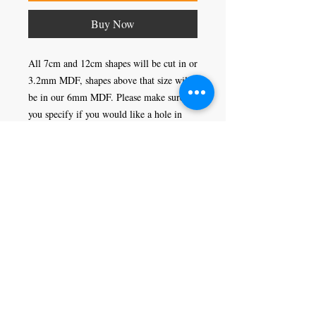
Buy Now
All 7cm and 12cm shapes will be cut in or
3.2mm MDF, shapes above that size will
be in our 6mm MDF. Please make sure
you specify if you would like a hole in
your shape or not, this would enable you
to hang it as a decoration.
Craft Magic
26 High Street,
Rye,
East Sussex,
TN31 7JF
Tel:
01797 226920
Join our mailing list
Never miss an update