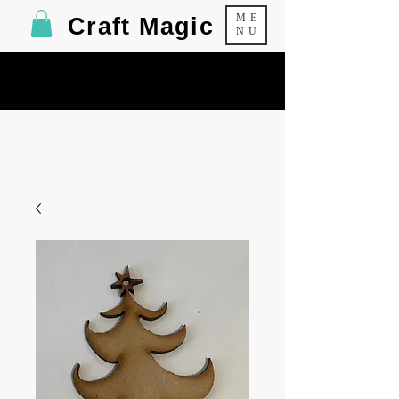
ME
Craft Magic
NU