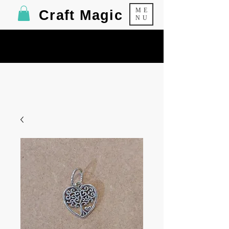
ME
Craft Magic
NU