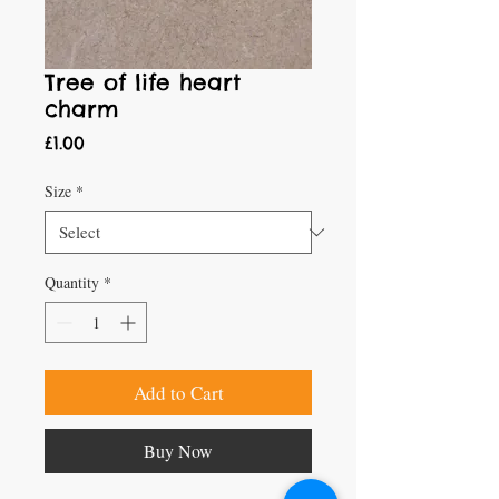
Tree of life heart
charm
Price
£1.00
Size
*
Quantity
*
Add to Cart
Buy Now