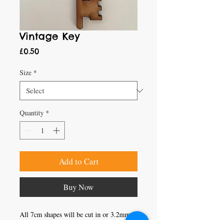
Vintage Key
Price
£0.50
Size
*
Quantity
*
Add to Cart
Buy Now
All 7cm shapes will be cut in or 3.2mm