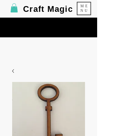
ME
Craft Magic
NU