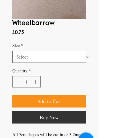
Wheelbarrow
Price
£0.75
Size
*
Quantity
*
Add to Cart
Buy Now
All 7cm shapes will be cut in or 3.2mm