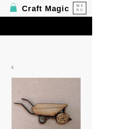
ME
Craft Magic
NU