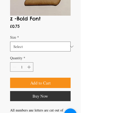
z -Bold Font
Price
£0.75
Size
*
Quantity
*
Add to Cart
Buy Now
All numbers ane letters are cut out of