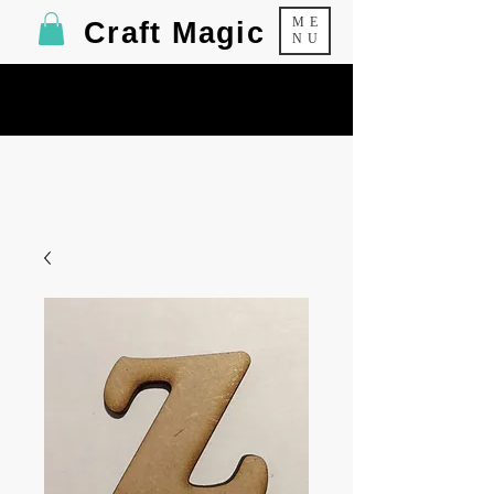
ME
Craft Magic
NU