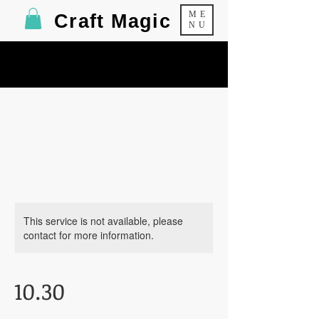
ME
Craft Magic
NU
This service is not available, please
contact for more information.
10.30