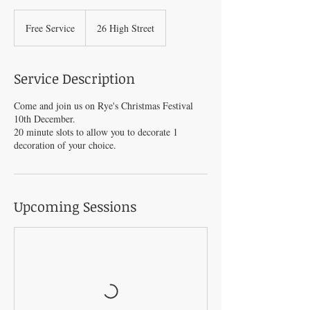
Free
Service
Free Service
26 High Street
Service Description
Come and join us on Rye's Christmas Festival
10th December.
20 minute slots to allow you to decorate 1
decoration of your choice.
Upcoming Sessions