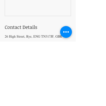
Contact Details
26 High Street, Rye, ENG TN317JF, GBR
Craft Magic
26 High Street,
Rye,
East Sussex,
TN31 7JF
Tel:
01797 226920
Join our mailing list
Never miss an update