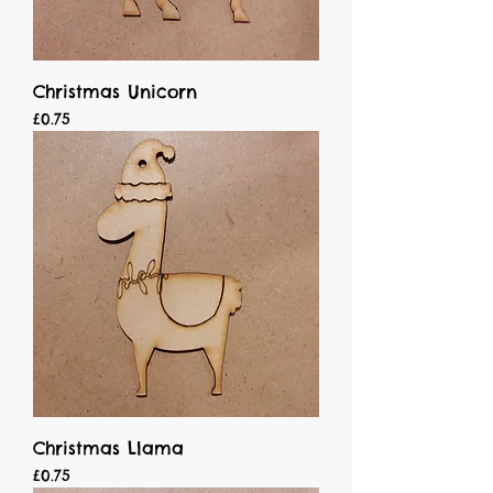
Christmas Unicorn
Price
£0.75
Christmas Llama
Price
£0.75