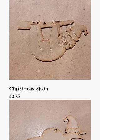
Christmas Sloth
Price
£0.75