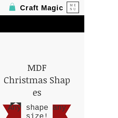
ME
Craft Magic
NU
MDF
Christmas Shap
es
Any shape any
size!