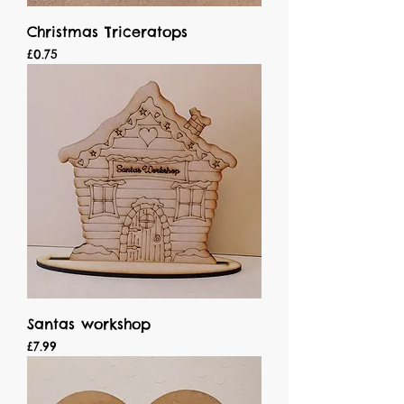
Christmas Triceratops
Price
£0.75
Santas workshop
Price
£7.99