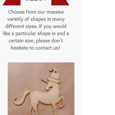
Choose from our massive
varietly of shapes in many
different sizes. If you would
like a particular shape in and a
certain size, please don't
hesitate to contact us!