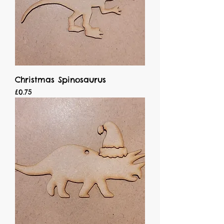
Christmas Spinosaurus
Price
£0.75