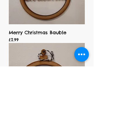
Merry Christmas Bauble
Price
£2.99
Dad Bauble