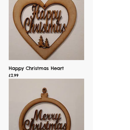
Happy Christmas Heart
Price
£2.99